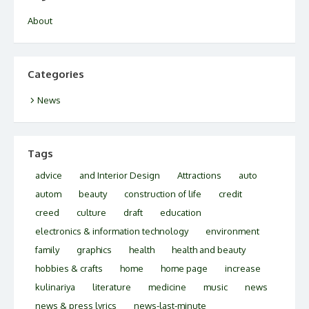
About
Categories
News
Tags
advice
and Interior Design
Attractions
auto
autom
beauty
construction of life
credit
creed
culture
draft
education
electronics & information technology
environment
family
graphics
health
health and beauty
hobbies & crafts
home
home page
increase
kulinariya
literature
medicine
music
news
news & press lyrics
news-last-minute