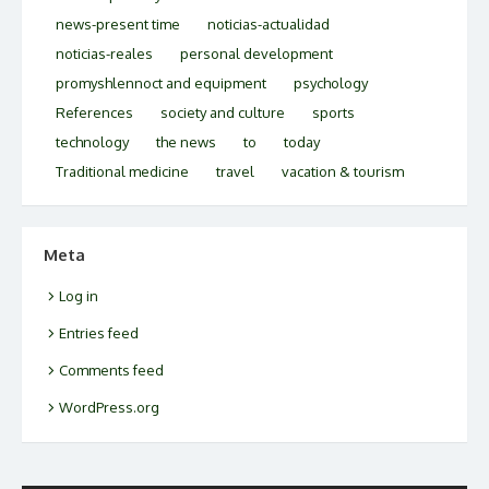
news-present time
noticias-actualidad
noticias-reales
personal development
promyshlennoct and equipment
psychology
References
society and culture
sports
technology
the news
to
today
Traditional medicine
travel
vacation & tourism
Meta
Log in
Entries feed
Comments feed
WordPress.org