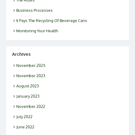
Business Processes
It Pays The Recycling Of Beverage Cans
Monitoring Your Health
Archives
November 2025
November 2023
August 2023
January 2023
November 2022
July 2022
June 2022