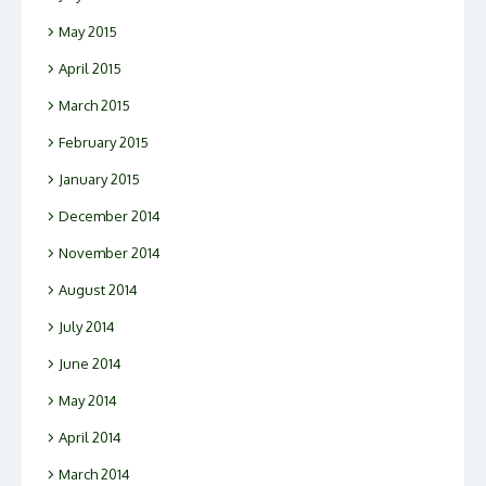
May 2015
April 2015
March 2015
February 2015
January 2015
December 2014
November 2014
August 2014
July 2014
June 2014
May 2014
April 2014
March 2014