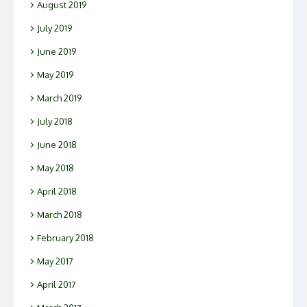
August 2019
July 2019
June 2019
May 2019
March 2019
July 2018
June 2018
May 2018
April 2018
March 2018
February 2018
May 2017
April 2017