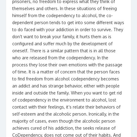
prisoners, no freedom to express what they think of
themselves and others. In these situations of freeing
himself from the codependency to alcohol, the co-
dependent person tends to get into some different ways
to do faced with your addiction in order to survive. They
don’t want to break your family, it hurts them as is
configured and suffer much by the development of
oneself. There is a similar pattern that is in all those
who are released from the codependency. In the
process they lose their own emotions with the passage
of time. It is a matter of concern that the person faces
to find freedom from alcohol codependency becomes
an addict and has strange behavior, either with people
inside and outside the family. When you want to get rid
of codependency in the environment to alcohol, lost
contact with their feelings, it’s relate their behaviors of
self-esteem and the alcoholic person. Ironically, in the
majority of cases, even though the alcoholic person
achieves cured of his addiction, the seeks release of
CoDependency, does not come out of their habits. And