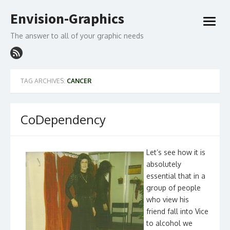
Skip
Envision-Graphics
to
open
content
menu
The answer to all of your graphic needs
TAG ARCHIVES:
CANCER
CoDependency
Let’s see how it is
absolutely
essential that in a
group of people
who view his
friend fall into Vice
to alcohol we