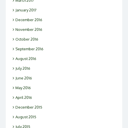
March 2017
January 2017
December 2016
November 2016
October 2016
September 2016
August 2016
July 2016
June 2016
May 2016
April 2016
December 2015
August 2015
July 2015