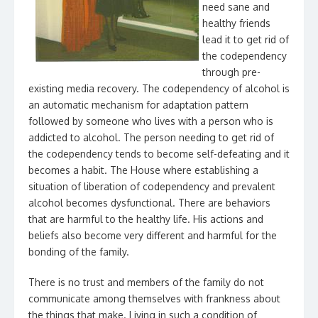
need sane and
healthy friends
lead it to get rid of
the codependency
through pre-
existing media recovery. The codependency of alcohol is
an automatic mechanism for adaptation pattern
followed by someone who lives with a person who is
addicted to alcohol. The person needing to get rid of
the codependency tends to become self-defeating and it
becomes a habit. The House where establishing a
situation of liberation of codependency and prevalent
alcohol becomes dysfunctional. There are behaviors
that are harmful to the healthy life. His actions and
beliefs also become very different and harmful for the
bonding of the family.
There is no trust and members of the family do not
communicate among themselves with frankness about
the things that make. Living in such a condition of