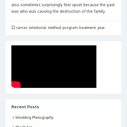
also sometimes surprisingly feel upset because the past
was who was causing the destruction of the family.
cancer
,
emotional
,
method
,
program
,
treatment
,
year
Recent Posts
Wedding Photography
The Rules