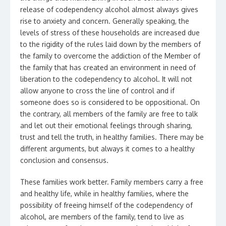
release of codependency alcohol almost always gives
rise to anxiety and concern. Generally speaking, the
levels of stress of these households are increased due
to the rigidity of the rules laid down by the members of
the family to overcome the addiction of the Member of
the family that has created an environment in need of
liberation to the codependency to alcohol. It will not
allow anyone to cross the line of control and if
someone does so is considered to be oppositional. On
the contrary, all members of the family are free to talk
and let out their emotional feelings through sharing,
trust and tell the truth, in healthy families. There may be
different arguments, but always it comes to a healthy
conclusion and consensus.
These families work better. Family members carry a free
and healthy life, while in healthy families, where the
possibility of freeing himself of the codependency of
alcohol, are members of the family, tend to live as