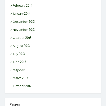
February 2014
January 2014
December 2013
November 2013
October 2013
August 2013
July 2013
June 2013
May 2013
March 2013
October 2012
Pages