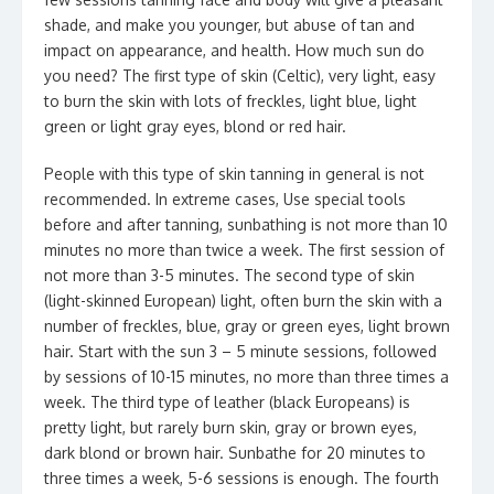
shade, and make you younger, but abuse of tan and
impact on appearance, and health. How much sun do
you need? The first type of skin (Celtic), very light, easy
to burn the skin with lots of freckles, light blue, light
green or light gray eyes, blond or red hair.
People with this type of skin tanning in general is not
recommended. In extreme cases, Use special tools
before and after tanning, sunbathing is not more than 10
minutes no more than twice a week. The first session of
not more than 3-5 minutes. The second type of skin
(light-skinned European) light, often burn the skin with a
number of freckles, blue, gray or green eyes, light brown
hair. Start with the sun 3 – 5 minute sessions, followed
by sessions of 10-15 minutes, no more than three times a
week. The third type of leather (black Europeans) is
pretty light, but rarely burn skin, gray or brown eyes,
dark blond or brown hair. Sunbathe for 20 minutes to
three times a week, 5-6 sessions is enough. The fourth