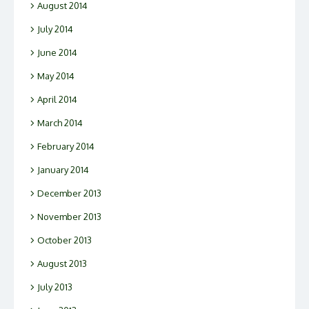
August 2014
July 2014
June 2014
May 2014
April 2014
March 2014
February 2014
January 2014
December 2013
November 2013
October 2013
August 2013
July 2013