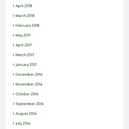
April 2018
March 2018
February 2018
May 2017
April 2017
March 2017
January 2017
December 2016
November 2016
October 2016
September 2016
August 2016
July 2016