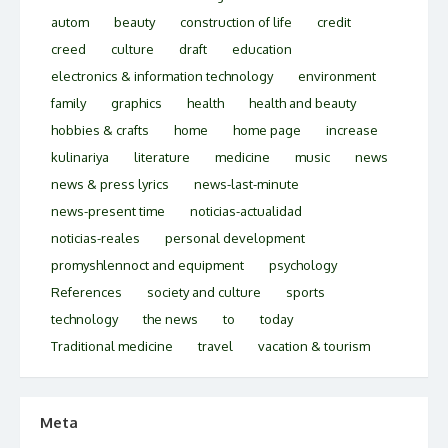
autom
beauty
construction of life
credit
creed
culture
draft
education
electronics & information technology
environment
family
graphics
health
health and beauty
hobbies & crafts
home
home page
increase
kulinariya
literature
medicine
music
news
news & press lyrics
news-last-minute
news-present time
noticias-actualidad
noticias-reales
personal development
promyshlennoct and equipment
psychology
References
society and culture
sports
technology
the news
to
today
Traditional medicine
travel
vacation & tourism
Meta