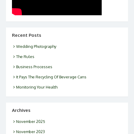
Recent Posts
Wedding Photography
The Rules
Business Processes
It Pays The Recycling Of Beverage Cans
Monitoring Your Health
Archives
November 2025
November 2023