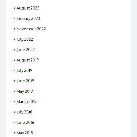
August 2023
January 2023
November 2022
July 2022
June 2022
August 2019
July 2019
June 2019
May 2019
March 2019
July 2018
June 2018
May 2018