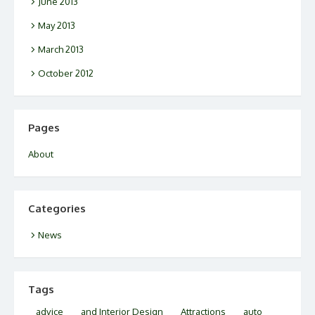
June 2013
May 2013
March 2013
October 2012
Pages
About
Categories
News
Tags
advice
and Interior Design
Attractions
auto