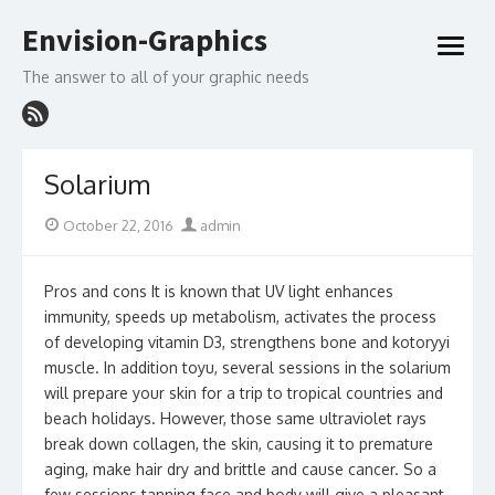
Skip
Envision-Graphics
to
open
content
menu
The answer to all of your graphic needs
Solarium
Posted
Author
October 22, 2016
admin
on
Pros and cons It is known that UV light enhances
immunity, speeds up metabolism, activates the process
of developing vitamin D3, strengthens bone and kotoryyi
muscle. In addition toyu, several sessions in the solarium
will prepare your skin for a trip to tropical countries and
beach holidays. However, those same ultraviolet rays
break down collagen, the skin, causing it to premature
aging, make hair dry and brittle and cause cancer. So a
few sessions tanning face and body will give a pleasant