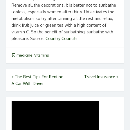
Remove all the decorations. It is better not to sunbathe
topless, especially women after thirty. UV activates the
metabolism, so try after tanning a little rest and relax,
drink fruit juice or green tea with a high content of
vitamin C. So the benefit of sunbathing, sunbathe with
pleasure. Source:
Country Councils
medicine
,
Vitamins
Post
«
The Best Tips For Renting
Travel Insurance
»
A Car With Driver
navigation