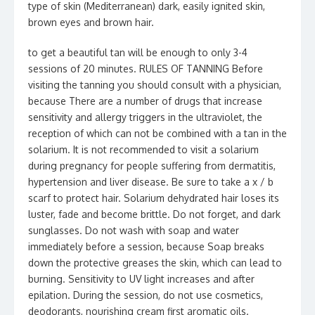
type of skin (Mediterranean) dark, easily ignited skin,
brown eyes and brown hair.
to get a beautiful tan will be enough to only 3-4
sessions of 20 minutes. RULES OF TANNING Before
visiting the tanning you should consult with a physician,
because There are a number of drugs that increase
sensitivity and allergy triggers in the ultraviolet, the
reception of which can not be combined with a tan in the
solarium. It is not recommended to visit a solarium
during pregnancy for people suffering from dermatitis,
hypertension and liver disease. Be sure to take a x / b
scarf to protect hair. Solarium dehydrated hair loses its
luster, fade and become brittle. Do not forget, and dark
sunglasses. Do not wash with soap and water
immediately before a session, because Soap breaks
down the protective greases the skin, which can lead to
burning. Sensitivity to UV light increases and after
epilation. During the session, do not use cosmetics,
deodorants, nourishing cream first aromatic oils.