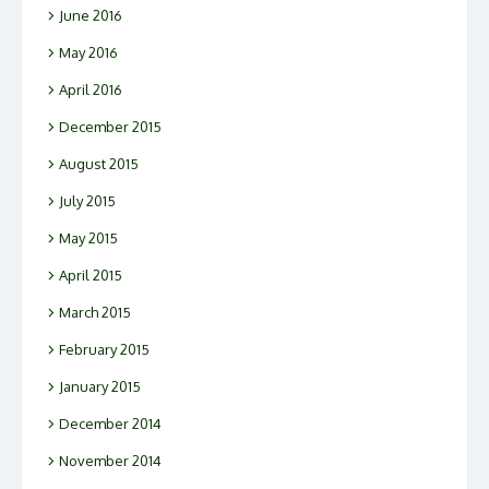
June 2016
May 2016
April 2016
December 2015
August 2015
July 2015
May 2015
April 2015
March 2015
February 2015
January 2015
December 2014
November 2014