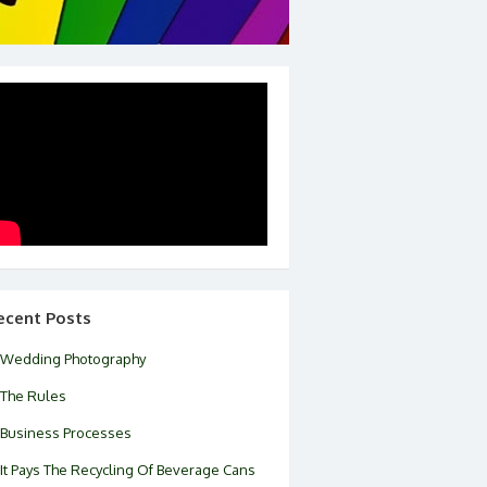
ecent Posts
Wedding Photography
The Rules
Business Processes
It Pays The Recycling Of Beverage Cans