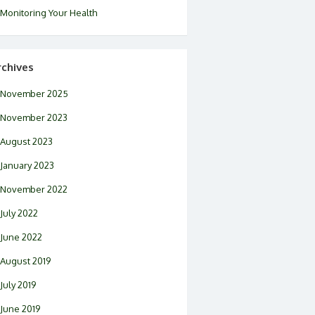
Monitoring Your Health
rchives
November 2025
November 2023
August 2023
January 2023
November 2022
July 2022
June 2022
August 2019
July 2019
June 2019