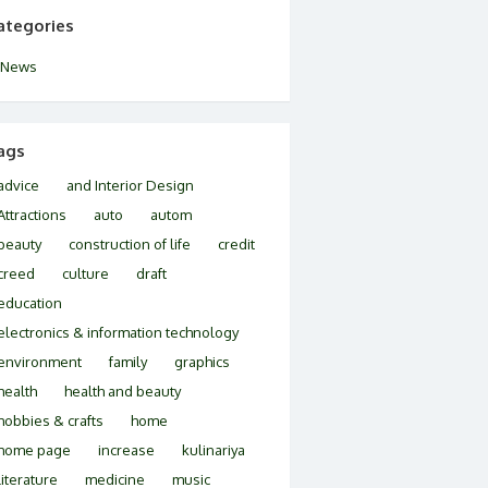
ategories
News
ags
advice
and Interior Design
Attractions
auto
autom
beauty
construction of life
credit
creed
culture
draft
education
electronics & information technology
environment
family
graphics
health
health and beauty
hobbies & crafts
home
home page
increase
kulinariya
literature
medicine
music