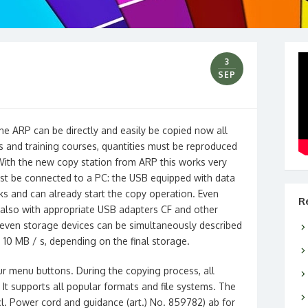
3
SEP
he ARP can be directly and easily be copied now all
gs and training courses, quantities must be reproduced
 With the new copy station from ARP this works very
must be connected to a PC: the USB equipped with data
cks and can already start the copy operation. Even
R
also with appropriate USB adapters CF and other
 seven storage devices can be simultaneously described
 10 MB / s, depending on the final storage.
ur menu buttons. During the copying process, all
It supports all popular formats and file systems. The
l. Power cord and guidance (art.) No. 859782) ab for