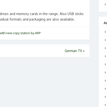
rives and memory cards in the range. Also USB sticks
ividual formats and packaging are also available.
A
with new copy station by ARP
German TV
»