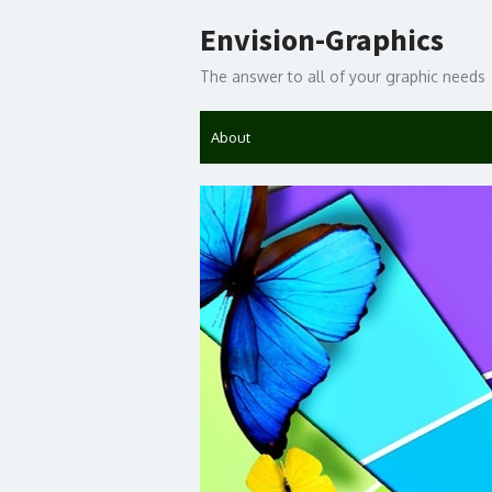
Skip
Envision-Graphics
to
content
The answer to all of your graphic needs
About