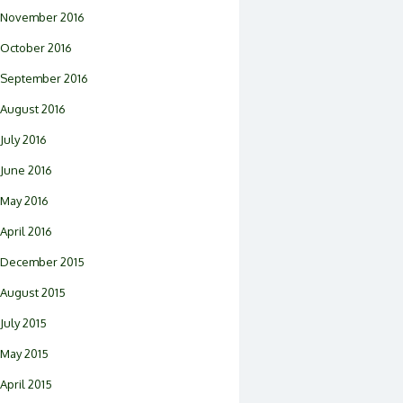
November 2016
October 2016
September 2016
August 2016
July 2016
June 2016
May 2016
April 2016
December 2015
August 2015
July 2015
May 2015
April 2015