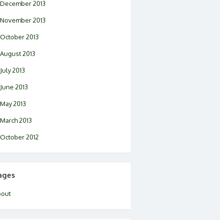
December 2013
November 2013
October 2013
August 2013
July 2013
June 2013
May 2013
March 2013
October 2012
ages
bout