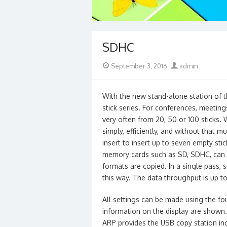
SDHC
Posted
Author
September 3, 2016
admin
on
With the new stand-alone station of t
stick series. For conferences, meetin
very often from 20, 50 or 100 sticks.
simply, efficiently, and without that 
insert to insert up to seven empty sti
memory cards such as SD, SDHC, can 
formats are copied. In a single pass,
this way. The data throughput is up to
All settings can be made using the fo
information on the display are shown. 
ARP provides the USB copy station inc