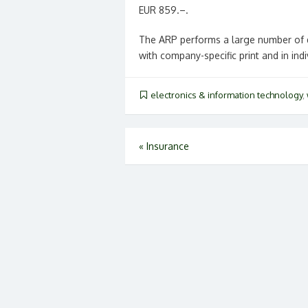
EUR 859.–.
The ARP performs a large number of d
with company-specific print and in ind
electronics & information technology
,
Post
«
Insurance
navigation