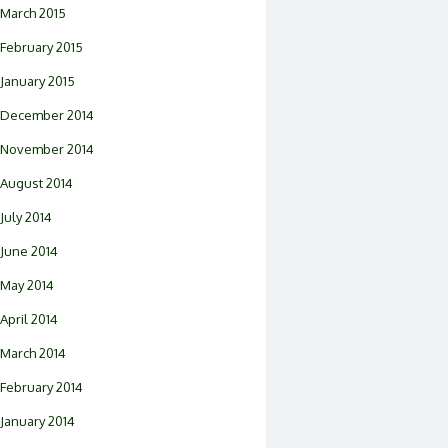
March 2015
February 2015
January 2015
December 2014
November 2014
August 2014
July 2014
June 2014
May 2014
April 2014
March 2014
February 2014
January 2014