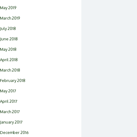
May 2019
March 2019
July 2018
June 2018
May 2018
April 2018
March 2018
February 2018
May 2017
April 2017
March 2017
January 2017
December 2016