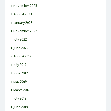
November 2023
August 2023
January 2023
November 2022
July 2022
June 2022
August 2019
July 2019
June 2019
May 2019
March 2019
July 2018
June 2018