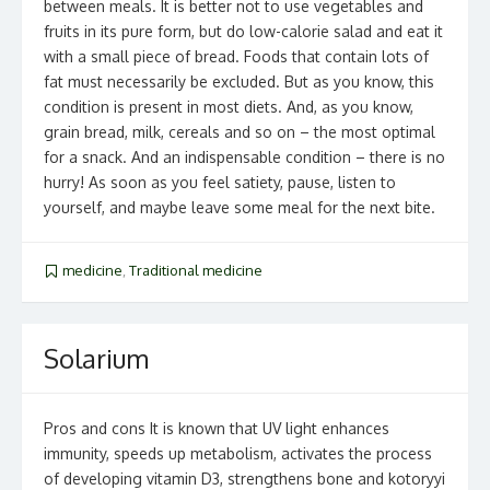
between meals. It is better not to use vegetables and
fruits in its pure form, but do low-calorie salad and eat it
with a small piece of bread. Foods that contain lots of
fat must necessarily be excluded. But as you know, this
condition is present in most diets. And, as you know,
grain bread, milk, cereals and so on – the most optimal
for a snack. And an indispensable condition – there is no
hurry! As soon as you feel satiety, pause, listen to
yourself, and maybe leave some meal for the next bite.
medicine
,
Traditional medicine
Solarium
Pros and cons It is known that UV light enhances
immunity, speeds up metabolism, activates the process
of developing vitamin D3, strengthens bone and kotoryyi