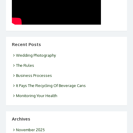
Recent Posts
Wedding Photography
The Rules
Business Processes
It Pays The Recycling Of Beverage Cans
Monitoring Your Health
Archives
November 2025