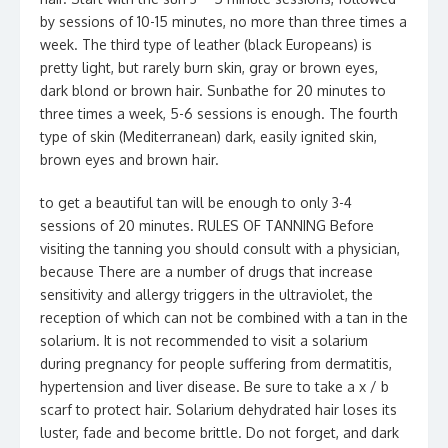
by sessions of 10-15 minutes, no more than three times a
week. The third type of leather (black Europeans) is
pretty light, but rarely burn skin, gray or brown eyes,
dark blond or brown hair. Sunbathe for 20 minutes to
three times a week, 5-6 sessions is enough. The fourth
type of skin (Mediterranean) dark, easily ignited skin,
brown eyes and brown hair.
to get a beautiful tan will be enough to only 3-4
sessions of 20 minutes. RULES OF TANNING Before
visiting the tanning you should consult with a physician,
because There are a number of drugs that increase
sensitivity and allergy triggers in the ultraviolet, the
reception of which can not be combined with a tan in the
solarium. It is not recommended to visit a solarium
during pregnancy for people suffering from dermatitis,
hypertension and liver disease. Be sure to take a x / b
scarf to protect hair. Solarium dehydrated hair loses its
luster, fade and become brittle. Do not forget, and dark