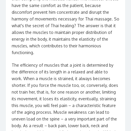
have the same comfort as the patient, because
discomfort prevent him concentrate and disrupt the
harmony of movements necessary for Thai massage. So
what's the secret of Thai healing? The answer is that it
allows the muscles to maintain proper distribution of
energy in the body, it maintains the elasticity of the
muscles, which contributes to their harmonious
functioning.
The efficiency of muscles that a joint is determined by
the difference of its length in a relaxed and able to
work. When a muscle is strained, it always becomes
shorter. If you force the muscle too, or, conversely, does
not train her, that is, for one reason or another, limiting
its movement, it loses its elasticity, eventually, straining
this muscle, you will feel pain – a characteristic feature
of the aging process. Muscle weakness can lead to
uneven load on the spine – a very important part of the
body. As a result – back pain, lower back, neck and