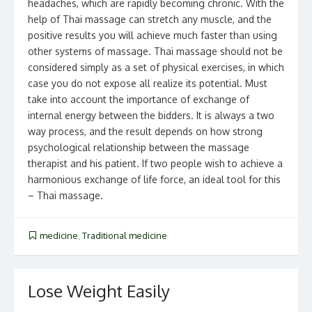
headaches, which are rapidly becoming chronic. With the
help of Thai massage can stretch any muscle, and the
positive results you will achieve much faster than using
other systems of massage. Thai massage should not be
considered simply as a set of physical exercises, in which
case you do not expose all realize its potential. Must
take into account the importance of exchange of
internal energy between the bidders. It is always a two
way process, and the result depends on how strong
psychological relationship between the massage
therapist and his patient. If two people wish to achieve a
harmonious exchange of life force, an ideal tool for this
– Thai massage.
medicine
,
Traditional medicine
Lose Weight Easily