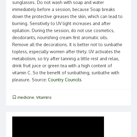
sunglasses. Do not wash with soap and water
immediately before a session, because Soap breaks
down the protective greases the skin, which can lead to
burning. Sensitivity to UV light increases and after
epilation. During the session, do not use cosmetics,
deodorants, nourishing cream first aromatic oils.
Remove all the decorations. It is better not to sunbathe
topless, especially women after thirty. UV activates the
metabolism, so try after tanning a little rest and relax,
drink fruit juice or green tea with a high content of
vitamin C. So the benefit of sunbathing, sunbathe with
pleasure. Source:
Country Councils
medicine
,
Vitamins