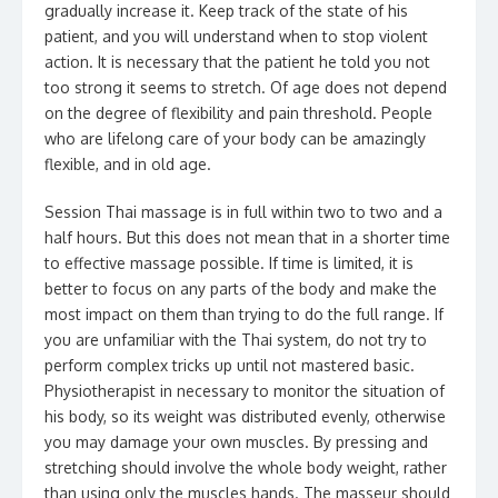
gradually increase it. Keep track of the state of his
patient, and you will understand when to stop violent
action. It is necessary that the patient he told you not
too strong it seems to stretch. Of age does not depend
on the degree of flexibility and pain threshold. People
who are lifelong care of your body can be amazingly
flexible, and in old age.
Session Thai massage is in full within two to two and a
half hours. But this does not mean that in a shorter time
to effective massage possible. If time is limited, it is
better to focus on any parts of the body and make the
most impact on them than trying to do the full range. If
you are unfamiliar with the Thai system, do not try to
perform complex tricks up until not mastered basic.
Physiotherapist in necessary to monitor the situation of
his body, so its weight was distributed evenly, otherwise
you may damage your own muscles. By pressing and
stretching should involve the whole body weight, rather
than using only the muscles hands. The masseur should