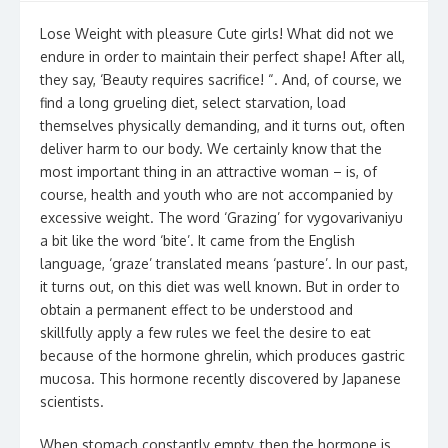
Lose Weight with pleasure Cute girls! What did not we
endure in order to maintain their perfect shape! After all,
they say, ‘Beauty requires sacrifice! “. And, of course, we
find a long grueling diet, select starvation, load
themselves physically demanding, and it turns out, often
deliver harm to our body. We certainly know that the
most important thing in an attractive woman – is, of
course, health and youth who are not accompanied by
excessive weight. The word ‘Grazing’ for vygovarivaniyu
a bit like the word ‘bite’. It came from the English
language, ‘graze’ translated means ‘pasture’. In our past,
it turns out, on this diet was well known. But in order to
obtain a permanent effect to be understood and
skillfully apply a few rules we feel the desire to eat
because of the hormone ghrelin, which produces gastric
mucosa. This hormone recently discovered by Japanese
scientists.
When stomach constantly empty, then the hormone is