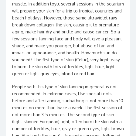
muscle. In addition toyu, several sessions in the solarium
will prepare your skin for a trip to tropical countries and
beach holidays. However, those same ultraviolet rays
break down collagen, the skin, causing it to premature
aging, make hair dry and brittle and cause cancer. So a
few sessions tanning face and body will give a pleasant
shade, and make you younger, but abuse of tan and
impact on appearance, and health. How much sun do
you need? The first type of skin (Celtic), very light, easy
to burn the skin with lots of freckles, light blue, light
green or light gray eyes, blond or red hair.
People with this type of skin tanning in general is not
recommended. In extreme cases, Use special tools
before and after tanning, sunbathing is not more than 10
minutes no more than twice a week. The first session of
not more than 3-5 minutes. The second type of skin
(light-skinned European) light, often burn the skin with a
number of freckles, blue, gray or green eyes, light brown
hair. Start with the sun 3 – 5 minute sessions, followed