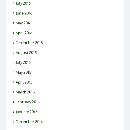
July 2016
June 2016
May 2016
April 2016
December 2015
August 2015
July 2015
May 2015
April 2015
March 2015
February 2015
January 2015
December 2014