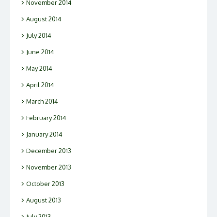
November 2014
August 2014
July 2014
June 2014
May 2014
April 2014
March 2014
February 2014
January 2014
December 2013
November 2013
October 2013
August 2013
July 2013