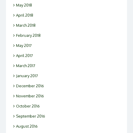
May 2018
April 2018
March 2018
February 2018
May 2017
April 2017
March 2017
January 2017
December 2016
November 2016
October 2016
September 2016
August 2016