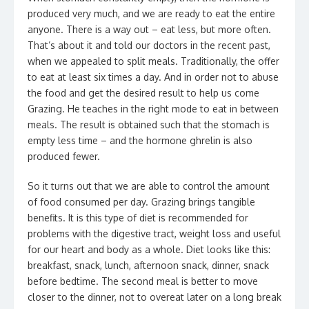
produced very much, and we are ready to eat the entire
anyone. There is a way out – eat less, but more often.
That’s about it and told our doctors in the recent past,
when we appealed to split meals. Traditionally, the offer
to eat at least six times a day. And in order not to abuse
the food and get the desired result to help us come
Grazing. He teaches in the right mode to eat in between
meals. The result is obtained such that the stomach is
empty less time – and the hormone ghrelin is also
produced fewer.
So it turns out that we are able to control the amount
of food consumed per day. Grazing brings tangible
benefits. It is this type of diet is recommended for
problems with the digestive tract, weight loss and useful
for our heart and body as a whole. Diet looks like this:
breakfast, snack, lunch, afternoon snack, dinner, snack
before bedtime. The second meal is better to move
closer to the dinner, not to overeat later on a long break