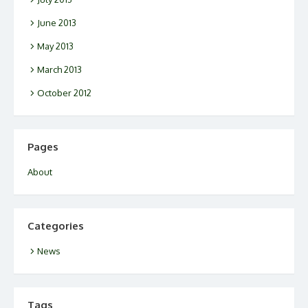
June 2013
May 2013
March 2013
October 2012
Pages
About
Categories
News
Tags