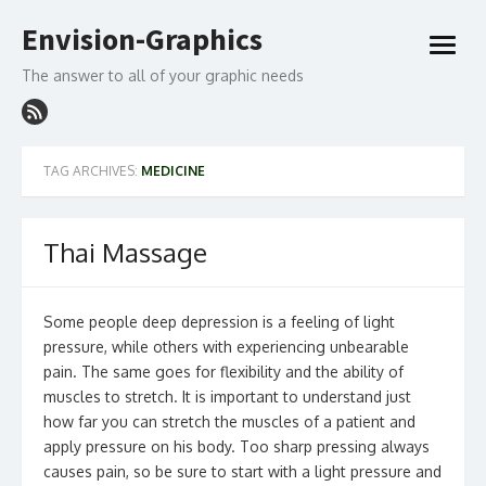
Skip
Envision-Graphics
to
open
content
menu
The answer to all of your graphic needs
TAG ARCHIVES:
MEDICINE
Thai Massage
Some people deep depression is a feeling of light
pressure, while others with experiencing unbearable
pain. The same goes for flexibility and the ability of
muscles to stretch. It is important to understand just
how far you can stretch the muscles of a patient and
apply pressure on his body. Too sharp pressing always
causes pain, so be sure to start with a light pressure and