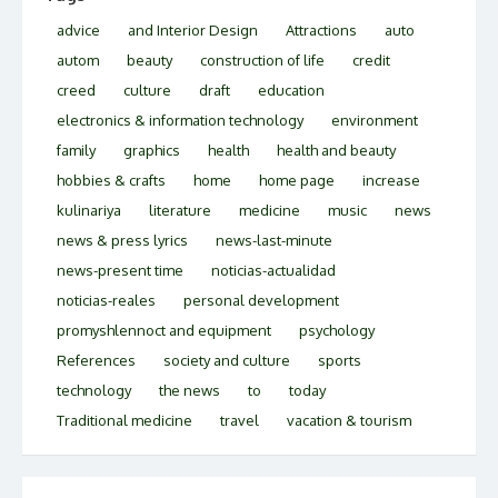
advice
and Interior Design
Attractions
auto
autom
beauty
construction of life
credit
creed
culture
draft
education
electronics & information technology
environment
family
graphics
health
health and beauty
hobbies & crafts
home
home page
increase
kulinariya
literature
medicine
music
news
news & press lyrics
news-last-minute
news-present time
noticias-actualidad
noticias-reales
personal development
promyshlennoct and equipment
psychology
References
society and culture
sports
technology
the news
to
today
Traditional medicine
travel
vacation & tourism