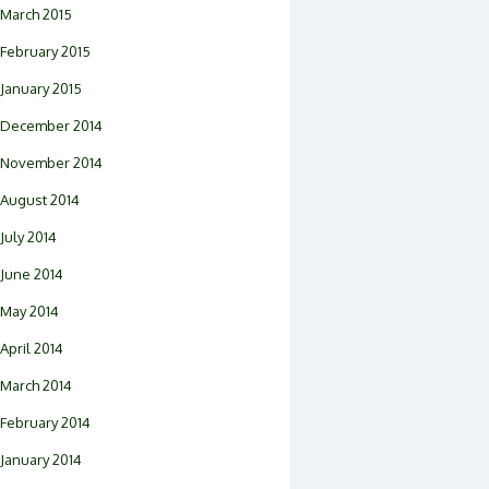
March 2015
February 2015
January 2015
December 2014
November 2014
August 2014
July 2014
June 2014
May 2014
April 2014
March 2014
February 2014
January 2014