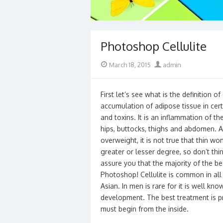
Photoshop Cellulite
Posted
Author
March 18, 2015
admin
on
First let’s see what is the definition of c
accumulation of adipose tissue in cert
and toxins. It is an inflammation of th
hips, buttocks, thighs and abdomen. Al
overweight, it is not true that thin w
greater or lesser degree, so don’t thi
assure you that the majority of the b
Photoshop! Cellulite is common in all 
Asian. In men is rare for it is well k
development. The best treatment is pr
must begin from the inside.