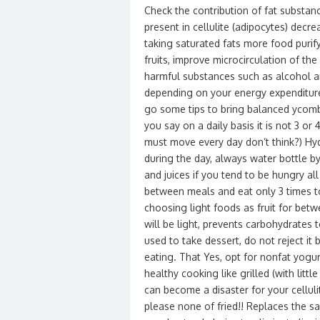
Check the contribution of fat substanc
present in cellulite (adipocytes) decr
taking saturated fats more food purify
fruits, improve microcirculation of t
harmful substances such as alcohol an
depending on your energy expenditure.
go some tips to bring balanced ycombat
you say on a daily basis it is not 3 or 
must move every day don’t think?) Hydr
during the day, always water bottle by
and juices if you tend to be hungry al
between meals and eat only 3 times to
choosing light foods as fruit for bet
will be light, prevents carbohydrates t
used to take dessert, do not reject it 
eating. That Yes, opt for nonfat yogu
healthy cooking like grilled (with littl
can become a disaster for your celluli
please none of fried!! Replaces the sal