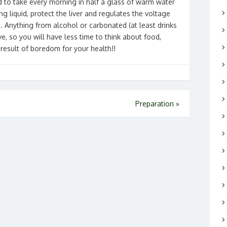
id to take every morning in half a glass of warm water
ing liquid, protect the liver and regulates the voltage
s. Anything from alcohol or carbonated (at least drinks
e, so you will have less time to think about food,
 result of boredom for your health!!
Preparation
»