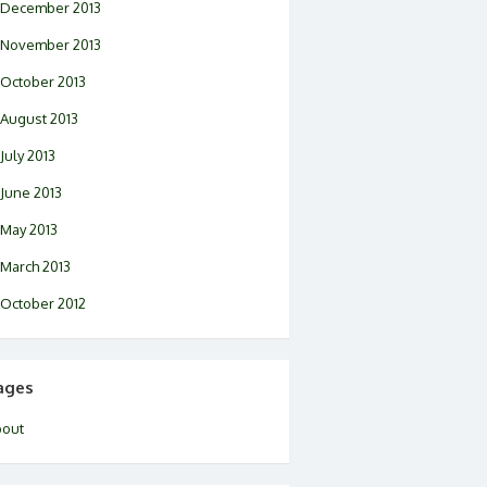
December 2013
November 2013
October 2013
August 2013
July 2013
June 2013
May 2013
March 2013
October 2012
ages
bout