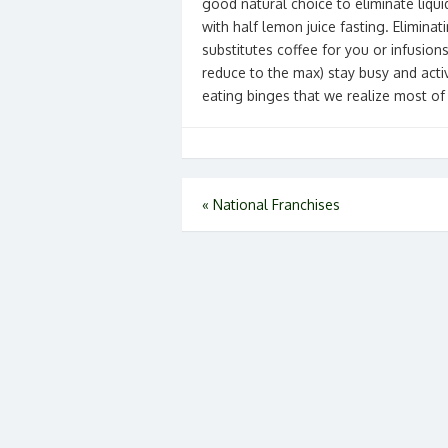
good natural choice to eliminate liqu
with half lemon juice fasting. Eliminat
substitutes coffee for you or infusion
reduce to the max) stay busy and activ
eating binges that we realize most of
Post
«
National Franchises
navigation