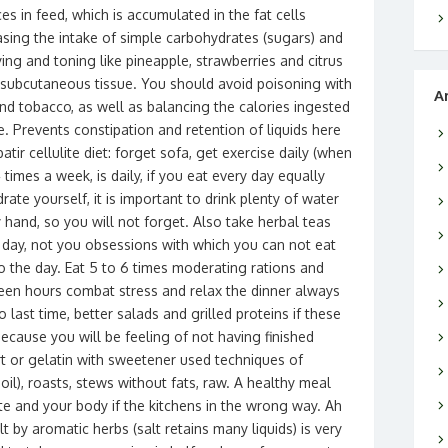
es in feed, which is accumulated in the fat cells
easing the intake of simple carbohydrates (sugars) and
ing and toning like pineapple, strawberries and citrus
he subcutaneous tissue. You should avoid poisoning with
A
d tobacco, as well as balancing the calories ingested
 Prevents constipation and retention of liquids here
ir cellulite diet: forget sofa, get exercise daily (when
4 times a week, is daily, if you eat every day equally
ate yourself, it is important to drink plenty of water
 hand, so you will not forget. Also take herbal teas
l day, not you obsessions with which you can not eat
 the day. Eat 5 to 6 times moderating rations and
ween hours combat stress and relax the dinner always
o last time, better salads and grilled proteins if these
because you will be feeling of not having finished
rt or gelatin with sweetener used techniques of
e oil), roasts, stews without fats, raw. A healthy meal
te and your body if the kitchens in the wrong way. Ah
t by aromatic herbs (salt retains many liquids) is very