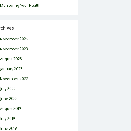
Monitoring Your Health
rchives
November 2025
November 2023
August 2023
January 2023
November 2022
July 2022
June 2022
August 2019
July 2019
June 2019