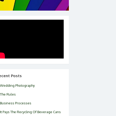
ecent Posts
Wedding Photography
The Rules
Business Processes
It Pays The Recycling Of Beverage Cans