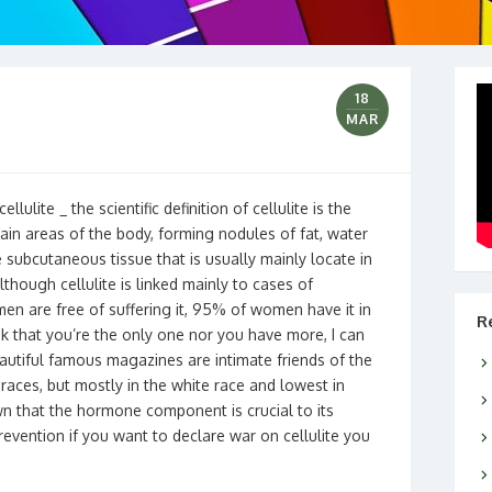
18
MAR
ellulite _ the scientific definition of cellulite is the
ain areas of the body, forming nodules of fat, water
e subcutaneous tissue that is usually mainly locate in
though cellulite is linked mainly to cases of
omen are free of suffering it, 95% of women have it in
R
nk that you’re the only one nor you have more, I can
eautiful famous magazines are intimate friends of the
races, but mostly in the white race and lowest in
nown that the hormone component is crucial to its
evention if you want to declare war on cellulite you