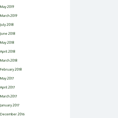
May 2019
March 2019
July 2018
June 2018
May 2018
April 2018
March 2018
February 2018
May 2017
April 2017
March 2017
January 2017
December 2016