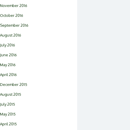
November 2016
October 2016
September 2016
August 2016
July 2016
June 2016
May 2016
April 2016
December 2015
August 2015
July 2015
May 2015
April 2015