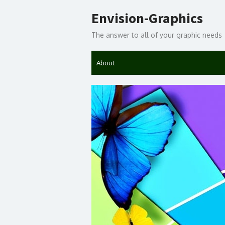
Skip
Envision-Graphics
to
content
The answer to all of your graphic needs
About