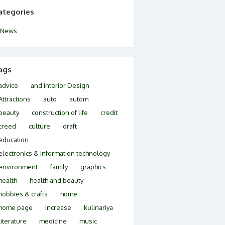
ategories
News
ags
advice
and Interior Design
Attractions
auto
autom
beauty
construction of life
credit
creed
culture
draft
education
electronics & information technology
environment
family
graphics
health
health and beauty
hobbies & crafts
home
home page
increase
kulinariya
literature
medicine
music