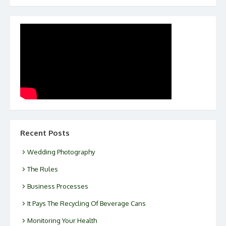
Recent Posts
Wedding Photography
The Rules
Business Processes
It Pays The Recycling Of Beverage Cans
Monitoring Your Health