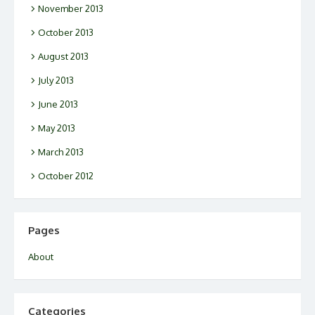
November 2013
October 2013
August 2013
July 2013
June 2013
May 2013
March 2013
October 2012
Pages
About
Categories