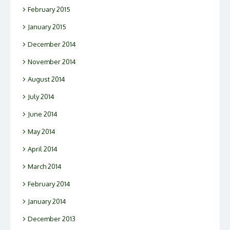
February 2015
January 2015
December 2014
November 2014
August 2014
July 2014
June 2014
May 2014
April 2014
March 2014
February 2014
January 2014
December 2013