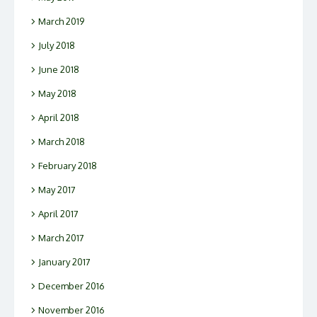
March 2019
July 2018
June 2018
May 2018
April 2018
March 2018
February 2018
May 2017
April 2017
March 2017
January 2017
December 2016
November 2016