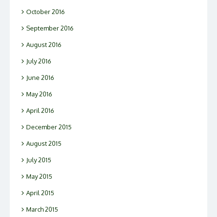
October 2016
September 2016
August 2016
July 2016
June 2016
May 2016
April 2016
December 2015
August 2015
July 2015
May 2015
April 2015
March 2015