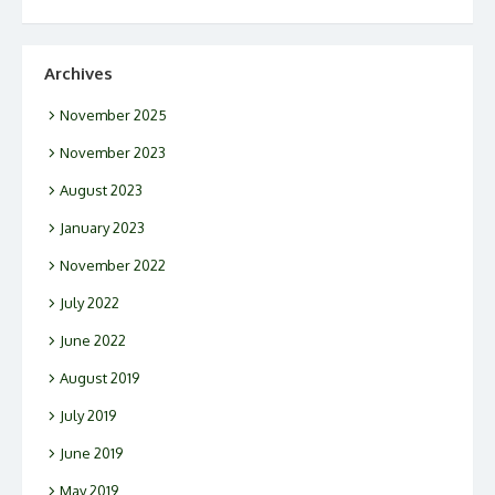
Archives
November 2025
November 2023
August 2023
January 2023
November 2022
July 2022
June 2022
August 2019
July 2019
June 2019
May 2019