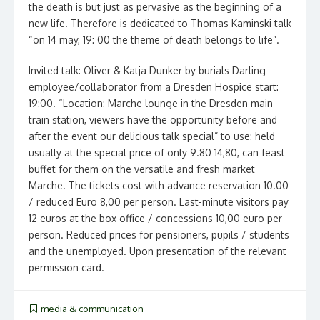
the death is but just as pervasive as the beginning of a
new life. Therefore is dedicated to Thomas Kaminski talk
“on 14 may, 19: 00 the theme of death belongs to life”.
Invited talk: Oliver & Katja Dunker by burials Darling
employee/collaborator from a Dresden Hospice start:
19:00. “Location: Marche lounge in the Dresden main
train station, viewers have the opportunity before and
after the event our delicious talk special” to use: held
usually at the special price of only 9.80 14,80, can feast
buffet for them on the versatile and fresh market
Marche. The tickets cost with advance reservation 10.00
/ reduced Euro 8,00 per person. Last-minute visitors pay
12 euros at the box office / concessions 10,00 euro per
person. Reduced prices for pensioners, pupils / students
and the unemployed. Upon presentation of the relevant
permission card.
media & communication