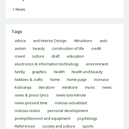
News
Tags
advice
and Interior Design
Attractions
auto
autom
beauty
construction of life
credit
creed
culture
draft
education
electronics & information technology
environment
family
graphics
health
health and beauty
hobbies & crafts
home
home page
increase
kulinariya
literature
medicine
music
news
news & press lyrics
news-last-minute
news-present time
noticias-actualidad
noticias-reales
personal development
promyshlennoct and equipment
psychology
References
society and culture
sports