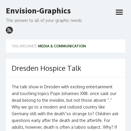
Skip
Envision-Graphics
to
open
content
menu
The answer to all of your graphic needs
TAG ARCHIVES:
MEDIA & COMMUNICATION
Dresden Hospice Talk
The talk show in Dresden with exciting entertainment
and touching topics Pope Johannes XXIII. once said: our
dead belong to the invisible, but not those absent “.”
Why we go to a modern and civilized country like
Germany still with the death”so strange to? Children ask
questions early after the death and the afterlife. For
adults, however, death is often a taboo subject. Why? If