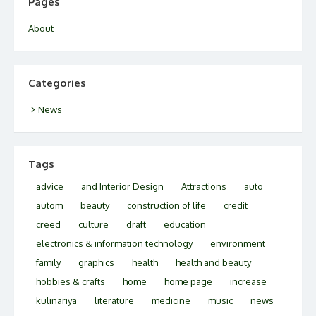
Pages
About
Categories
News
Tags
advice
and Interior Design
Attractions
auto
autom
beauty
construction of life
credit
creed
culture
draft
education
electronics & information technology
environment
family
graphics
health
health and beauty
hobbies & crafts
home
home page
increase
kulinariya
literature
medicine
music
news