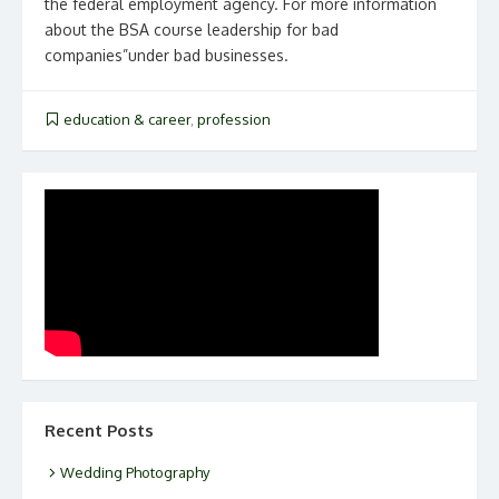
the federal employment agency. For more information
about the BSA course leadership for bad
companies”under bad businesses.
education & career
,
profession
Recent Posts
Wedding Photography