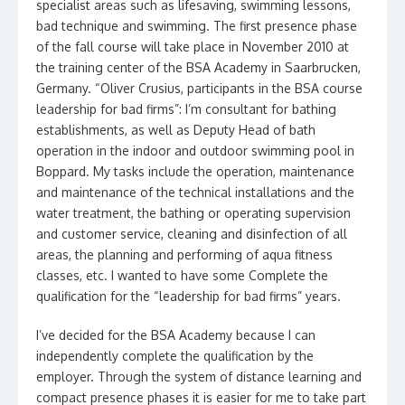
specialist areas such as lifesaving, swimming lessons,
bad technique and swimming. The first presence phase
of the fall course will take place in November 2010 at
the training center of the BSA Academy in Saarbrucken,
Germany. “Oliver Crusius, participants in the BSA course
leadership for bad firms”: I’m consultant for bathing
establishments, as well as Deputy Head of bath
operation in the indoor and outdoor swimming pool in
Boppard. My tasks include the operation, maintenance
and maintenance of the technical installations and the
water treatment, the bathing or operating supervision
and customer service, cleaning and disinfection of all
areas, the planning and performing of aqua fitness
classes, etc. I wanted to have some Complete the
qualification for the “leadership for bad firms” years.
I’ve decided for the BSA Academy because I can
independently complete the qualification by the
employer. Through the system of distance learning and
compact presence phases it is easier for me to take part