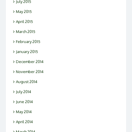
July 2015
May 2015
April 2015
March 2015
February 2015
January 2015
December 2014
November 2014
August 2014
July 2014
June 2014
May 2014
April 2014
March 2014