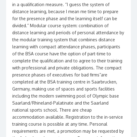
in a qualification measure. “I guess the system of
distance learning, because I mean me time to prepare
for the presence phase and the learning itself can be
divided.” Modular course system: combination of
distance learning and periods of personal attendance by
the modular training system that combines distance
learning with compact attendance phases, participants
of the BSA course have the option of part-time to
complete the qualification and to agree to their training
with professional and private obligations. The compact
presence phases of executives for bad firms”are
completed at the BSA training centre in Saarbrucken,
Germany, making use of spaces and sports facilities
including the modern swimming pool of Olympic base
Saarland/Rhineland-Palatinate and the Saarland
national sports school. There are cheap
accommodation available. Registration to the in-service
training course is possible at any time. Personal
requirements are met, a promotion may be requested by