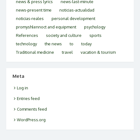
news & press lyrics
news-last-minute
news-present time
noticias-actualidad
noticias-reales
personal development
promyshlennoct and equipment
psychology
References
society and culture
sports
technology
the news
to
today
Traditional medicine
travel
vacation & tourism
Meta
Log in
Entries feed
Comments feed
WordPress.org