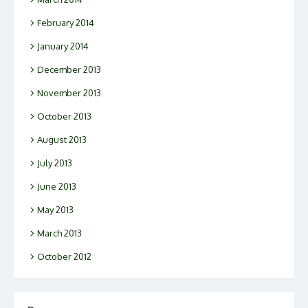
February 2014
January 2014
December 2013
November 2013
October 2013
August 2013
July 2013
June 2013
May 2013
March 2013
October 2012