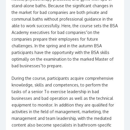
stand-alone baths. Because the significant changes in
the market for bad companies are both private and
communal baths without professional guidance in the
able to work successfully. Here, the course sets the BSA
Academy executives for bad companies”on the
companies prepare their employees for future
challenges. In the spring and in the autumn BSA
participants have the opportunity with the BSA skills
optimally on the examination to the marked Master of
bad businesses”to prepare.
During the course, participants acquire comprehensive
knowledge, skills and competences, to perform the
tasks of a senior To exercise leadership in bad
businesses and bad operation as well as the technical
equipment to monitor. In addition they are qualified for
activities in the field of management, marketing, the
management and team leadership, with the mediated
content also become specialists in bathroom-specific