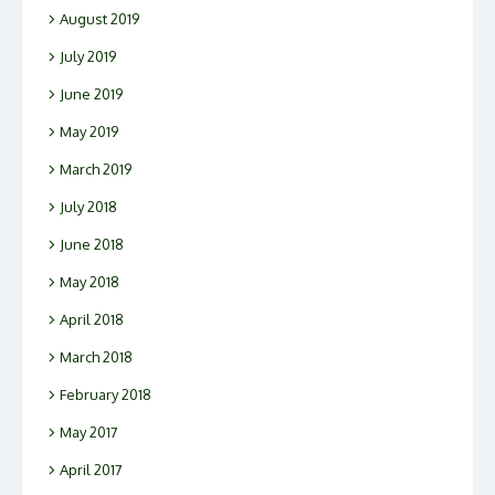
August 2019
July 2019
June 2019
May 2019
March 2019
July 2018
June 2018
May 2018
April 2018
March 2018
February 2018
May 2017
April 2017