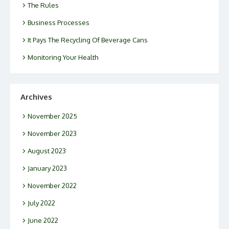
The Rules
Business Processes
It Pays The Recycling Of Beverage Cans
Monitoring Your Health
Archives
November 2025
November 2023
August 2023
January 2023
November 2022
July 2022
June 2022