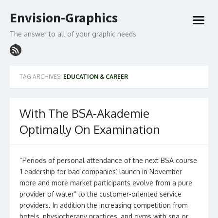
Skip
Envision-Graphics
to
open
content
menu
The answer to all of your graphic needs
TAG ARCHIVES:
EDUCATION & CAREER
With The BSA-Akademie
Optimally On Examination
“Periods of personal attendance of the next BSA course
‘Leadership for bad companies’ launch in November
more and more market participants evolve from a pure
provider of water” to the customer-oriented service
providers. In addition the increasing competition from
hotels, physiotherapy practices, and gyms with spa or