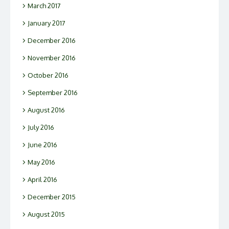
March 2017
January 2017
December 2016
November 2016
October 2016
September 2016
August 2016
July 2016
June 2016
May 2016
April 2016
December 2015
August 2015