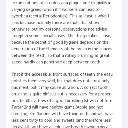
accumulations of interdentaria plaque and gingivitis in
varying degrees (which if it worsens can lead to
pyorrhea (dental Periodontics). This at least is what I
see, because actually there are trials that show
otherwise, but my personal observations not advise
except in some special cases. The thing makes sense,
because the secret of good hygiene depends on the
penetration of the filaments of the brush in the spaces
between the teeth, so that a rotary brushing at great
speed hardly can penetrate deep between teeth.
That if the accessible, front surfaces of teeth, the easy,
polishes them very well, but that does not it not only
has merit, but it may cause abrasion. A correct tooth
brushing is quite difficult but is necessary for a proper
oral health: virtues of a good brushing 1st will not form
Tartar 2nd will have healthy gums (Apple and not
bleeding) 3rd fluorine will have their teeth and will have
less sensitivity to cold and sweets (and therefore less
decay) 4th will have a seductive breath (avoid a very