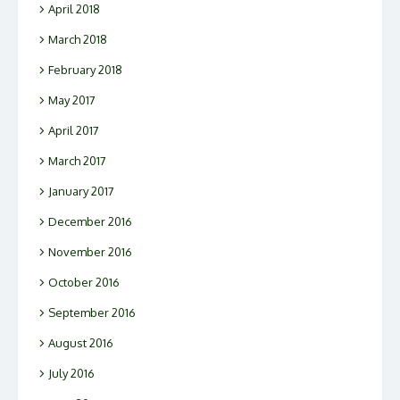
April 2018
March 2018
February 2018
May 2017
April 2017
March 2017
January 2017
December 2016
November 2016
October 2016
September 2016
August 2016
July 2016