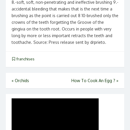
8.-soft, soft, non-penetrating and ineffective brushing 9.-
accidental bleeding that makes that is the next time a
brushing as the point is carried out 8 10-brushed only the
crowns of the teeth forgetting the Groove of the
gingiva on the tooth root. Occurs in people with very
long by more or less important retracts the teeth and
toothache. Source: Press release sent by drprieto.
franchises
Post
«
Orchids
How To Cook An Egg ?
»
navigation