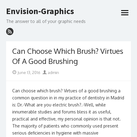
Skip
Envision-Graphics
to
open
content
menu
The answer to all of your graphic needs
Can Choose Which Brush? Virtues
Of A Good Brushing
Posted
Author
June 13, 2016
admin
on
Can choose which brush? Virtues of a good brushing a
common question in in my practice of dentistry in Madrid
is: Dr.-What are you electric brush?.-Well, while
innumerable studies and forums bless it as useful,
practical and effective, my personal opinion is that not.
The majority of patients who commonly used present
serious deficiencies in hygiene with massive