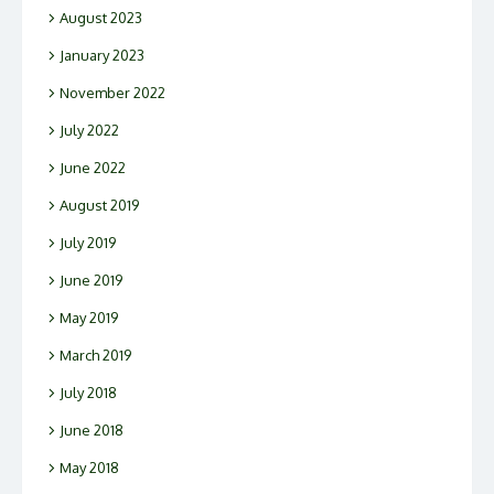
August 2023
January 2023
November 2022
July 2022
June 2022
August 2019
July 2019
June 2019
May 2019
March 2019
July 2018
June 2018
May 2018