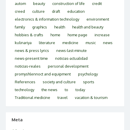
autom
beauty
construction of life
credit
creed
culture
draft
education
electronics & information technology
environment
family
graphics
health
health and beauty
hobbies & crafts
home
home page
increase
kulinariya
literature
medicine
music
news
news & press lyrics
news-last-minute
news-present time
noticias-actualidad
noticias-reales
personal development
promyshlennoct and equipment
psychology
References
society and culture
sports
technology
the news
to
today
Traditional medicine
travel
vacation & tourism
Meta