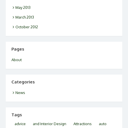
May 2013
March 2013
October 2012
Pages
About
Categories
News
Tags
advice
and Interior Design
Attractions
auto