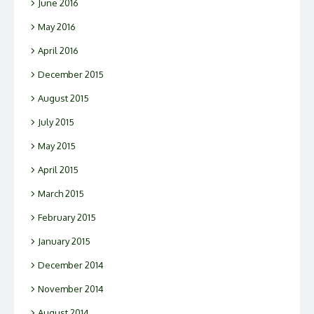
June 2016
May 2016
April 2016
December 2015
August 2015
July 2015
May 2015
April 2015
March 2015
February 2015
January 2015
December 2014
November 2014
August 2014