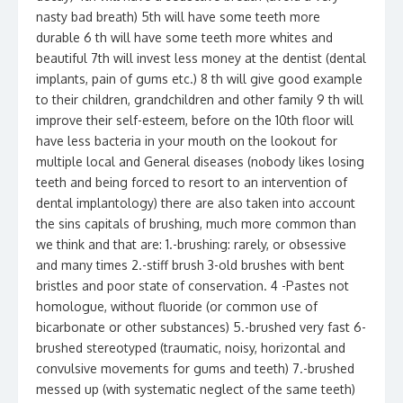
nasty bad breath) 5th will have some teeth more
durable 6 th will have some teeth more whites and
beautiful 7th will invest less money at the dentist (dental
implants, pain of gums etc.) 8 th will give good example
to their children, grandchildren and other family 9 th will
improve their self-esteem, before on the 10th floor will
have less bacteria in your mouth on the lookout for
multiple local and General diseases (nobody likes losing
teeth and being forced to resort to an intervention of
dental implantology) there are also taken into account
the sins capitals of brushing, much more common than
we think and that are: 1.-brushing: rarely, or obsessive
and many times 2.-stiff brush 3-old brushes with bent
bristles and poor state of conservation. 4 -Pastes not
homologue, without fluoride (or common use of
bicarbonate or other substances) 5.-brushed very fast 6-
brushed stereotyped (traumatic, noisy, horizontal and
convulsive movements for gums and teeth) 7.-brushed
messed up (with systematic neglect of the same teeth)