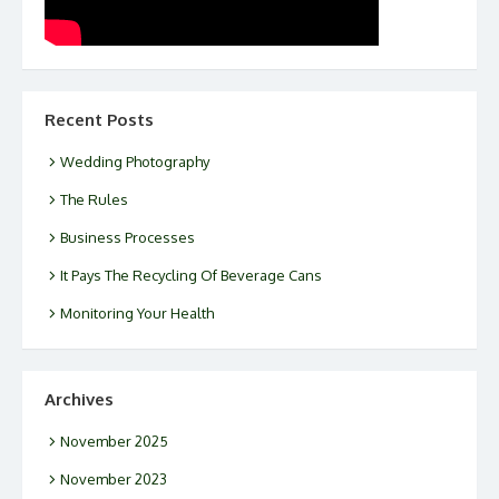
Recent Posts
Wedding Photography
The Rules
Business Processes
It Pays The Recycling Of Beverage Cans
Monitoring Your Health
Archives
November 2025
November 2023