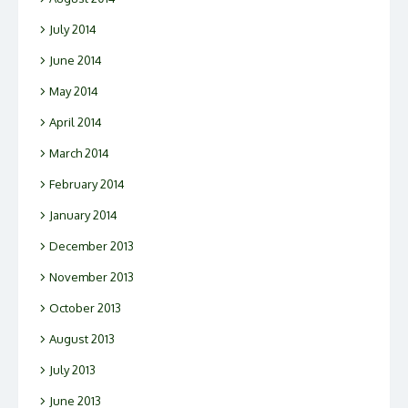
July 2014
June 2014
May 2014
April 2014
March 2014
February 2014
January 2014
December 2013
November 2013
October 2013
August 2013
July 2013
June 2013