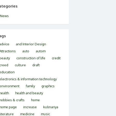
ategories
News
ags
advice
and Interior Design
Attractions
auto
autom
beauty
construction of life
credit
creed
culture
draft
education
electronics & information technology
environment
family
graphics
health
health and beauty
hobbies & crafts
home
home page
increase
kulinariya
literature
medicine
music