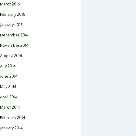
March 2015
February 2015
January 2015
December 2014
November 2014
August 2014
July 2014
June 2014
May 2014
April 2014
March 2014
February 2014
January 2014