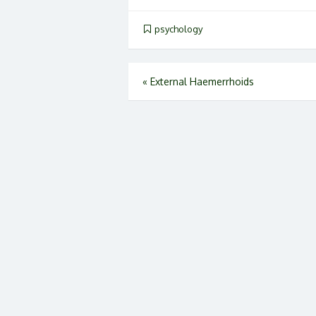
psychology
Post
«
External Haemerrhoids
navigation