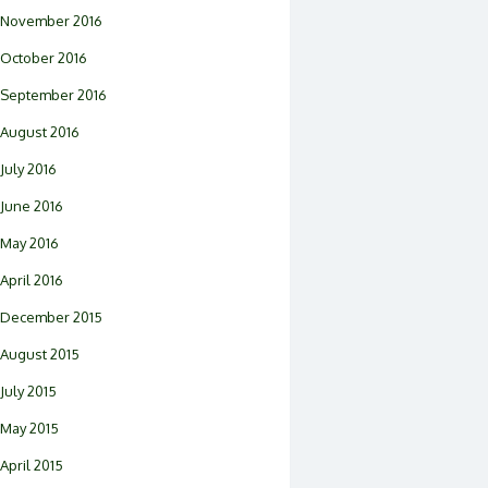
November 2016
October 2016
September 2016
August 2016
July 2016
June 2016
May 2016
April 2016
December 2015
August 2015
July 2015
May 2015
April 2015