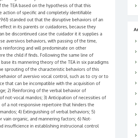
f the TEA based on the hypothesis of that this
e action of specific and completely identifiable
(1961) standed out that the disruptive behaviors of an
 effect in its parents or cuidadores, because they
A
an be discontinued case the cuidador it it supplies a
these aversivos behaviors, with passing of the time,
us reinforcing and will predominate on other
e the child if finds. Following the same line of
 base its mannering theory of the TEA in six paradigms
e sprouting of the characteristic behaviors of this
behavior of aversivo vocal control, such as to cry or to
ce that can be incompatible with the acquisition of
ge; 2) Reinforcing of the verbal behavior of
of not-vocal mandos; 3) Anticipation of necessities of
 of a not-responsive repertoire that hinders the
mandos; 4) Extinguishing of verbal behaviors; 5)
r vain organic, and mannering factors; 6) Not-
 insufficience in establishing instrucional control