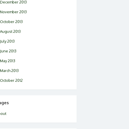
December 2013
November 2013
October 2013
August 2013
July 2013
June 2013
May 2013
March 2013
October 2012
ages
bout