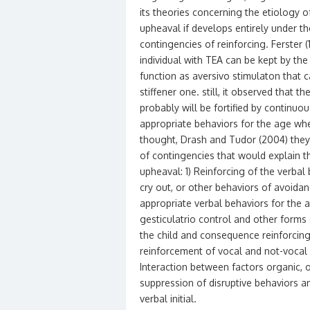
its theories concerning the etiology o
upheaval if develops entirely under th
contingencies of reinforcing. Ferster 
individual with TEA can be kept by the
function as aversivo stimulaton that c
stiffener one. still, it observed that 
probably will be fortified by continuo
appropriate behaviors for the age wher
thought, Drash and Tudor (2004) they
of contingencies that would explain th
upheaval: 1) Reinforcing of the verbal 
cry out, or other behaviors of avoidan
appropriate verbal behaviors for the a
gesticulatrio control and other forms 
the child and consequence reinforcing
reinforcement of vocal and not-vocal 
Interaction between factors organic, o
suppression of disruptive behaviors and
verbal initial.