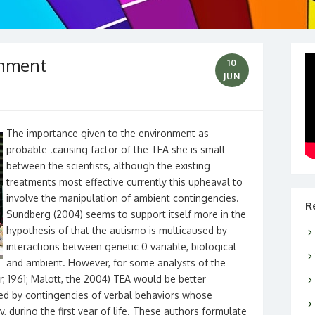
onment
10
JUN
The importance given to the environment as
probable .causing factor of the TEA she is small
between the scientists, although the existing
treatments most effective currently this upheaval to
involve the manipulation of ambient contingencies.
R
Sundberg (2004) seems to support itself more in the
hypothesis of that the autismo is multicaused by
interactions between genetic 0 variable, biological
and ambient. However, for some analysts of the
r, 1961; Malott, the 2004) TEA would be better
ped by contingencies of verbal behaviors whose
, during the first year of life. These authors formulate