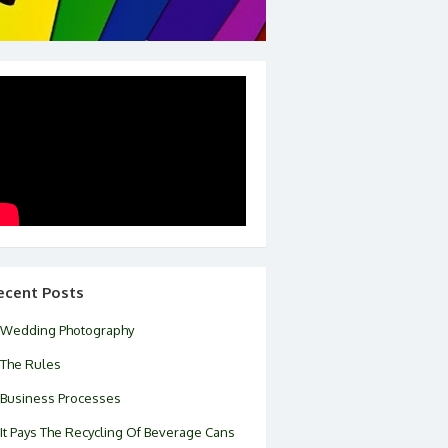
ecent Posts
Wedding Photography
The Rules
Business Processes
It Pays The Recycling Of Beverage Cans