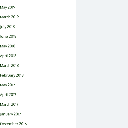
May 2019
March 2019
July 2018
June 2018
May 2018
April 2018
March 2018
February 2018
May 2017
April 2017
March 2017
January 2017
December 2016