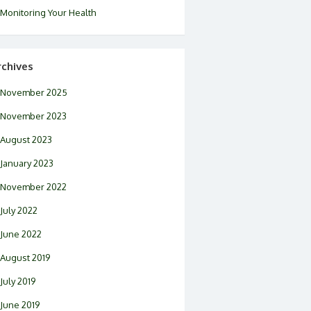
Monitoring Your Health
rchives
November 2025
November 2023
August 2023
January 2023
November 2022
July 2022
June 2022
August 2019
July 2019
June 2019