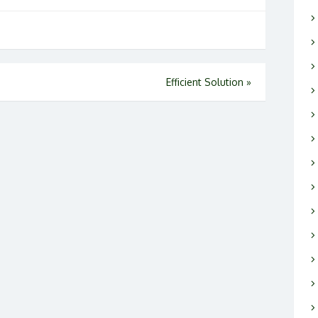
Efficient Solution
»