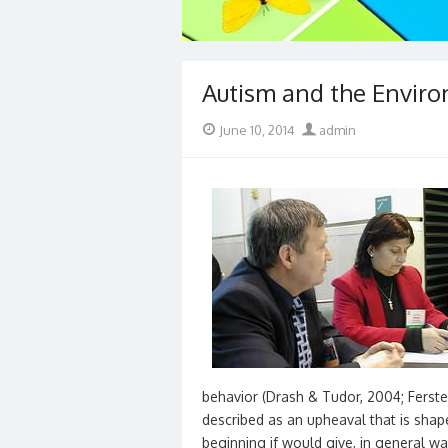
Autism and the Envir
Posted
Author
June 10, 2014
admin
on
behavior (Drash & Tudor, 2004; Ferste
described as an upheaval that is sha
beginning if would give, in general way