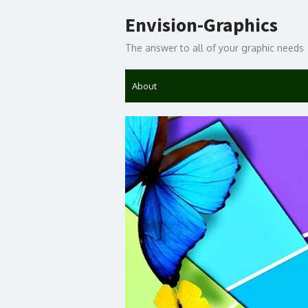
Skip
Envision-Graphics
to
content
The answer to all of your graphic needs
About